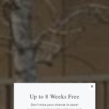
Up to 8 Weeks Free
Don't miss your chance to save!