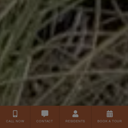
CALL NOW
CONTACT
RESIDENTS
BOOK A TOUR