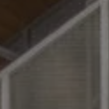
MORE INFO
RESIDENTS
CONTACT