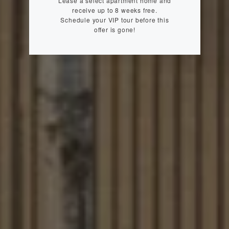
Lease a select apartment home and
receive up to 8 weeks free.
Schedule your VIP tour before this
offer is gone!