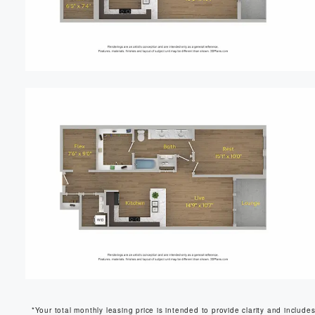
*Your total monthly leasing price is intended to provide clarity and include