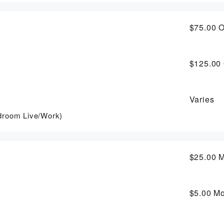
$75.00
O
$125.00
Varies
droom Live/Work)
$25.00
M
$5.00
Mo