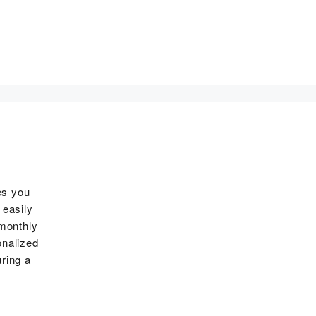
es you
 easily
 monthly
onalized
ring a