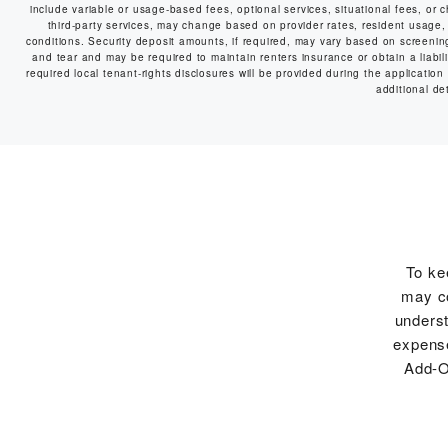
include variable or usage-based fees, optional services, situational fees, or c
third-party services, may change based on provider rates, resident usage, 
conditions. Security deposit amounts, if required, may vary based on screeni
and tear and may be required to maintain renters insurance or obtain a liabilit
required local tenant-rights disclosures will be provided during the application
additional det
To ke
may co
underst
expense
Add-O