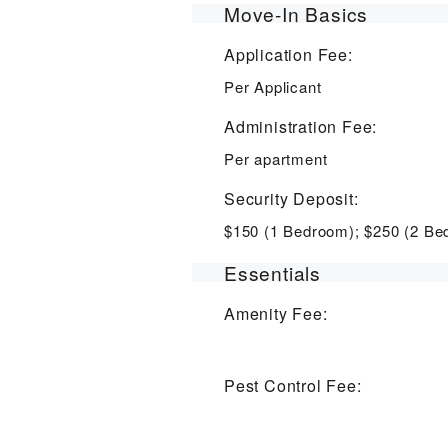
Move-In Basics
Application Fee:
Per Applicant
Administration Fee:
Per apartment
Security Deposit:
$150 (1 Bedroom); $250 (2 Be
Essentials
Amenity Fee:
Pest Control Fee: