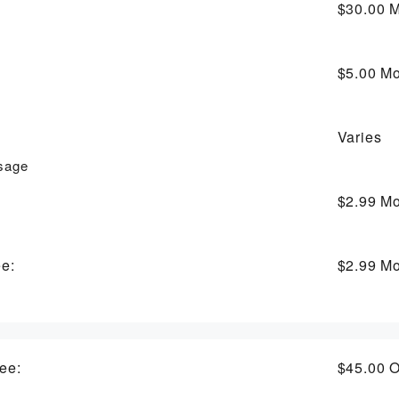
$30.00
M
$5.00
Mo
Varies
usage
$2.99
Mo
ee:
$2.99
Mo
ee:
$45.00
O