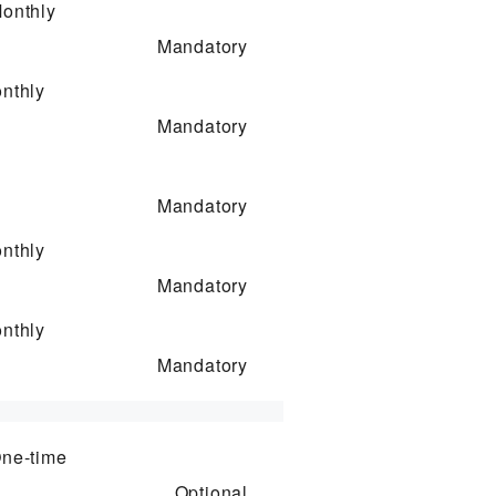
onthly
Mandatory
nthly
Mandatory
Mandatory
nthly
Mandatory
nthly
Mandatory
ne-time
Optional