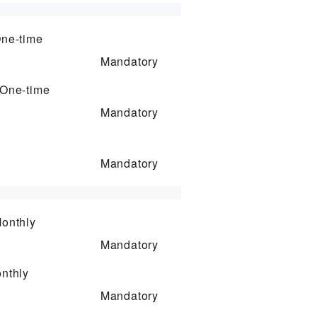
ne-time
Mandatory
One-time
Mandatory
Mandatory
onthly
Mandatory
nthly
Mandatory