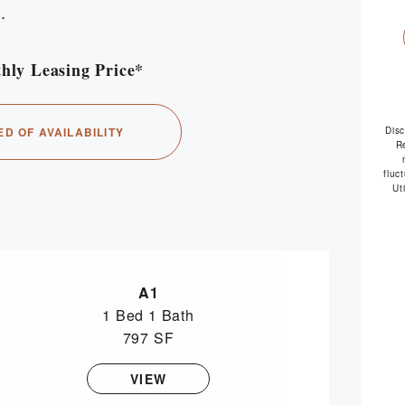
.
hly Leasing Price*
availabl
ED OF AVAILABILITY
Dis
R
fluc
Ut
A1
1 Bed
1 Bath
797 SF
VIEW