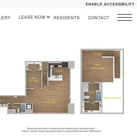
ENABLE ACCESSIBILITY
LEASE NOW
LERY
RESIDENTS
CONTACT
YOUR HOME
START APPLICATION
FLOOR PLANS
I HAVE A QUOTE
 drawing
SITE PLAN
PLAN VISIT
Contact
Book a Tour
Directions
LEASE NOW
GALLERY
VIRTUAL TOUR