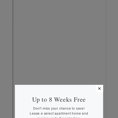
MORE INFO
RESIDENTS
CONTACT
Up to 8 Weeks Free
Don't miss your chance to save!
Lease a select apartment home and