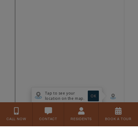
CALL NOW
CONTACT
RESIDENTS
BOOK A TOUR