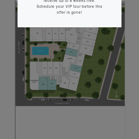
receive up to 8 weeks free.
Schedule your VIP tour before this
offer is gone!